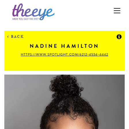
Toggle
navigation
BACK
NADINE
HAMILTON
HTTPS://WWW.SPOTLIGHT.COM/6212-4534-4442