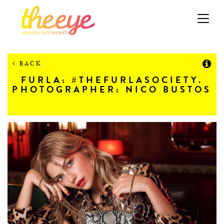
Toggle
navigation
BACK
FURLA: #THEFURLASOCIETY.
PHOTOGRAPHER: NICO BUSTOS