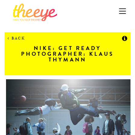
Toggle
navigation
BACK
NIKE: GET READY
PHOTOGRAPHER: KLAUS
THYMANN