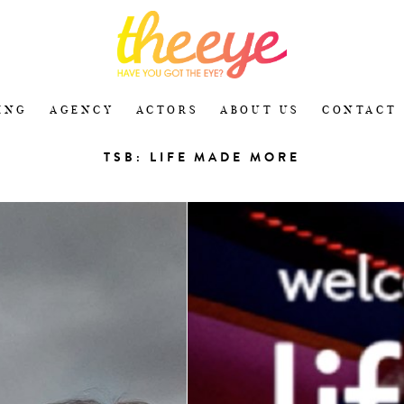
ING
AGENCY
ACTORS
ABOUT US
CONTACT
TSB: LIFE MADE MORE