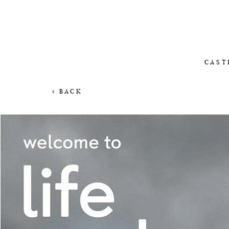
CAST
BACK