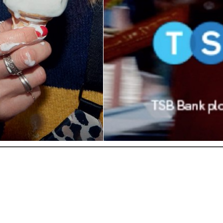
© COPYRIGHT 2026
INFO@THEEYECASTING.COM
| POWERED BY
MAINBOARD