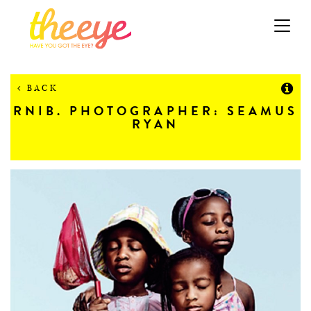
Toggle
navigation
BACK
RNIB. PHOTOGRAPHER: SEAMUS
RYAN